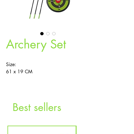
Archery Set
Size:
61 x 19 CM
Function:
‧Safe suction cap arrow
‧Adjustable bow chord.
Best sellers
Description：
Safe and easy to carry Archery set,
suitable for indoor and outdoor play, fun