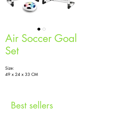
Air Soccer Goal
Set
Size:
49 x 24 x 33 CM
Function:
‧Flash and Spin
‧Real Air Power
Best sellers
Discription: