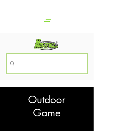
Outdoor
Game