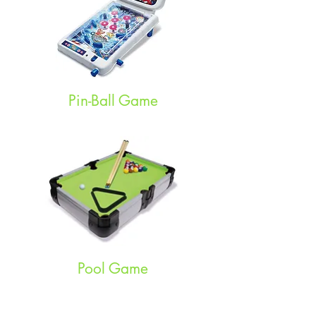
Pin-Ball Game
Pool Game