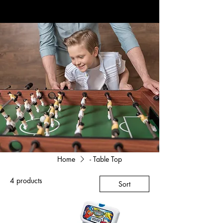
Home
- Table Top
4 products
Sort