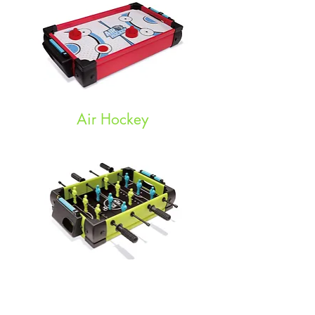
Air Hockey
Soccer Game